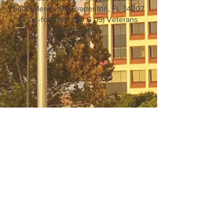
6402 Mercer Rd. Bradenton, FL 34207
A not-for-profit 501 C (19) Veterans
Organization