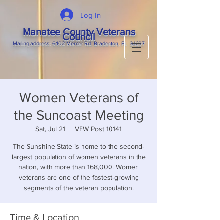
Log In
Manatee County Veterans
Council
M
ailing
address: 6402 Mercer Rd. Bradenton, Fl. 34207
Women Veterans of
the Suncoast Meeting
Sat, Jul 21
  |  
VFW Post 10141
The Sunshine State is home to the second-
largest population of women veterans in the
nation, with more than 168,000. Women
veterans are one of the fastest-growing
segments of the veteran population.
Time & Location