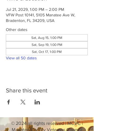
Jul 21, 2029, 1:00 PM – 2:00 PM
VFW Post 10141, 5105 Manatee Ave W,
Bradenton, FL 34209, USA
Other dates
Sat, Aug 15, 1:00 PM
Sat, Sep 19, 1:00 PM
Sat, Oct 17, 1:00 PM
View all 50 dates
Share this event
© 2024 all rights reserved | MCVC |
Manatee County Veterans Council