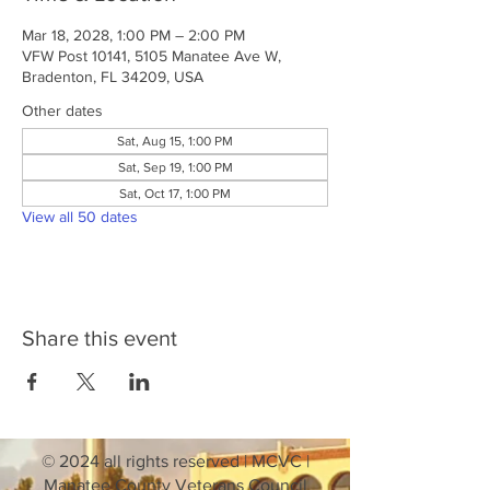
Mar 18, 2028, 1:00 PM – 2:00 PM
VFW Post 10141, 5105 Manatee Ave W,
Bradenton, FL 34209, USA
Other dates
Sat, Aug 15, 1:00 PM
Sat, Sep 19, 1:00 PM
Sat, Oct 17, 1:00 PM
View all 50 dates
Share this event
© 2024 all rights reserved | MCVC |
Manatee County Veterans Council