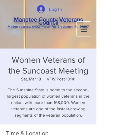
Log In
Manatee County Veterans
Council
M
ailing
address: 6402 Mercer Rd. Bradenton, Fl. 34207
Women Veterans of
the Suncoast Meeting
Sat, Mar 18
  |  
VFW Post 10141
The Sunshine State is home to the second-
largest population of women veterans in the
nation, with more than 168,000. Women
veterans are one of the fastest-growing
segments of the veteran population.
Time & Location