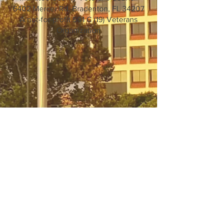
6402 Mercer Rd. Bradenton, FL 34207
A not-for-profit 501 C (19) Veterans
Organization