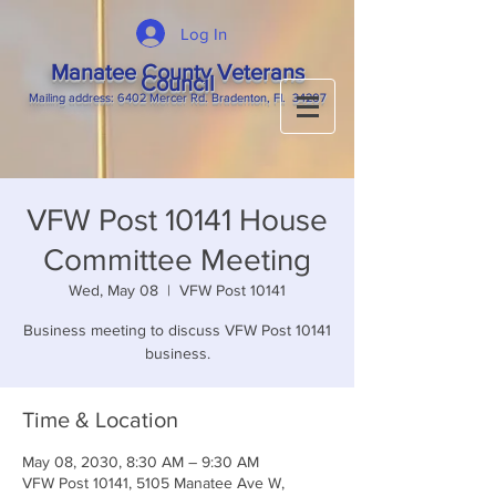
Log In
Manatee County Veterans
Council
M
ailing
address: 6402 Mercer Rd. Bradenton, Fl. 34207
VFW Post 10141 House
Committee Meeting
Wed, May 08
  |  
VFW Post 10141
Business meeting to discuss VFW Post 10141
business.
Time & Location
May 08, 2030, 8:30 AM – 9:30 AM
VFW Post 10141, 5105 Manatee Ave W,