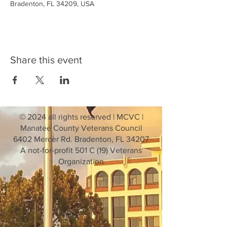
Bradenton, FL 34209, USA
Share this event
© 2024 all rights reserved | MCVC |
Manatee County Veterans Council
6402 Mercer Rd. Bradenton, FL 34207
A not-for-profit 501 C (19) Veterans
Organization