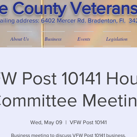
 County Veterans
ailing
address: 6402 Mercer Rd. Bradenton, Fl. 3
About Us
Business
Events
Legislation
W Post 10141 Ho
ommittee Meeti
Wed, May 09
  |  
VFW Post 10141
Business meeting to discuss VFW Post 10141 business.