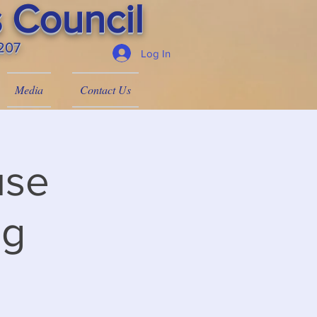
 Council
4207
Log In
Media
Contact Us
use
ng