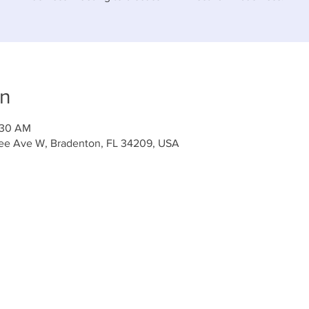
on
:30 AM
tee Ave W, Bradenton, FL 34209, USA