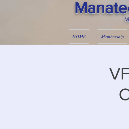
Manatee
M
HOME
Membership
VF
C