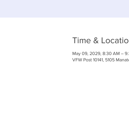
Time & Locati
May 09, 2029, 8:30 AM – 9
VFW Post 10141, 5105 Mana