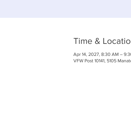
Time & Locati
Apr 14, 2027, 8:30 AM – 9:
VFW Post 10141, 5105 Mana