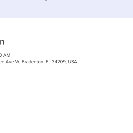
on
30 AM
tee Ave W, Bradenton, FL 34209, USA