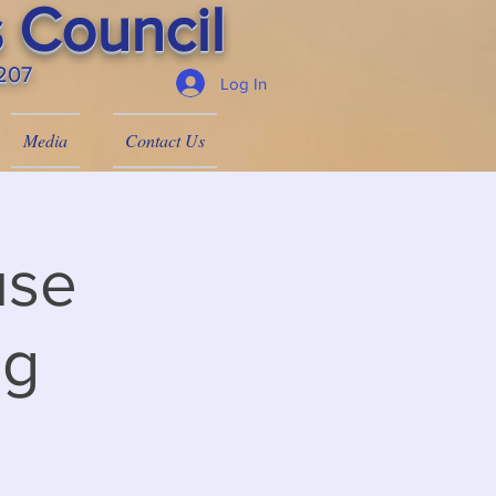
 Council
4207
Log In
Media
Contact Us
use
ng