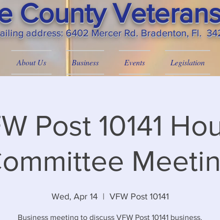
 County Veterans
ailing
address: 6402 Mercer Rd. Bradenton, Fl. 3
About Us
Business
Events
Legislation
W Post 10141 Ho
ommittee Meeti
Wed, Apr 14
  |  
VFW Post 10141
Business meeting to discuss VFW Post 10141 business.