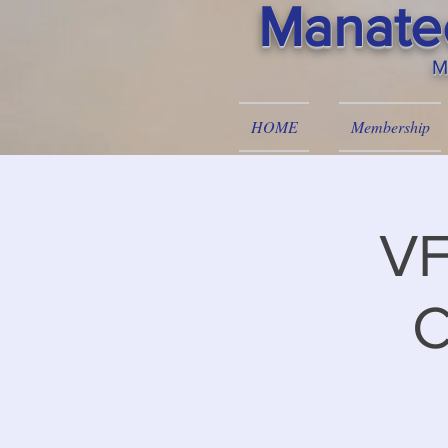
Manatee
M
HOME
Membership
VF
C