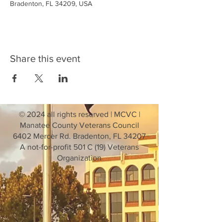
Bradenton, FL 34209, USA
Share this event
© 2024 all rights reserved | MCVC |
Manatee County Veterans Council
6402 Mercer Rd. Bradenton, FL 34207
A not-for-profit 501 C (19) Veterans
Organization