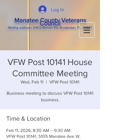
Log In
Manatee County Veterans
Council
M
ailing
address: 6402 Mercer Rd. Bradenton, Fl. 34207
VFW Post 10141 House
Committee Meeting
Wed, Feb 11
  |  
VFW Post 10141
Business meeting to discuss VFW Post 10141
business.
Time & Location
Feb 11, 2026, 8:30 AM – 9:30 AM
VFW Post 10141, 5105 Manatee Ave W,