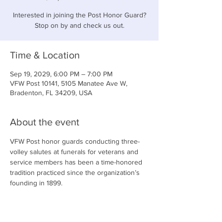
Interested in joining the Post Honor Guard?
Stop on by and check us out.
Time & Location
Sep 19, 2029, 6:00 PM – 7:00 PM
VFW Post 10141, 5105 Manatee Ave W,
Bradenton, FL 34209, USA
About the event
VFW Post honor guards conducting three-
volley salutes at funerals for veterans and 
service members has been a time-honored 
tradition practiced since the organization’s 
founding in 1899.