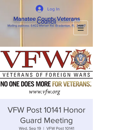
Log In
Manatee County Veterans
Council
M
ailing
address: 6402 Mercer Rd. Bradenton, Fl. 34207
VFW Post 10141 Honor
Guard Meeting
Wed, Sep 19
  |  
VFW Post 10141