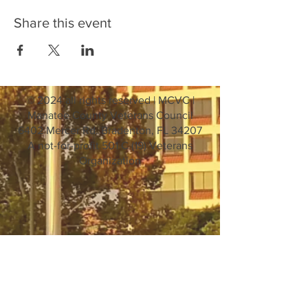
Share this event
© 2024 all rights reserved | MCVC |
Manatee County Veterans Council
6402 Mercer Rd. Bradenton, FL 34207
A not-for-profit 501 C (19) Veterans
Organization