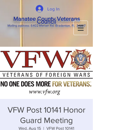
Log In
Manatee County Veterans
Council
M
ailing
address: 6402 Mercer Rd. Bradenton, Fl. 34207
VFW Post 10141 Honor
Guard Meeting
Wed, Aug 15
  |  
VFW Post 10141