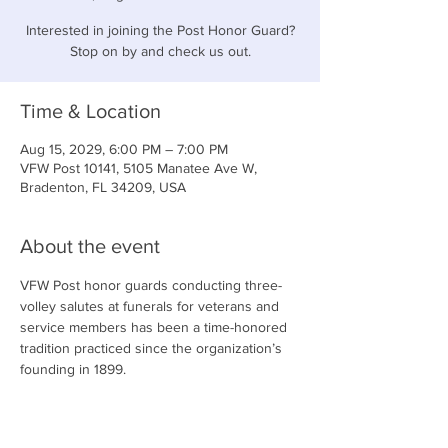
Interested in joining the Post Honor Guard?
Stop on by and check us out.
Time & Location
Aug 15, 2029, 6:00 PM – 7:00 PM
VFW Post 10141, 5105 Manatee Ave W,
Bradenton, FL 34209, USA
About the event
VFW Post honor guards conducting three-
volley salutes at funerals for veterans and 
service members has been a time-honored 
tradition practiced since the organization’s 
founding in 1899.