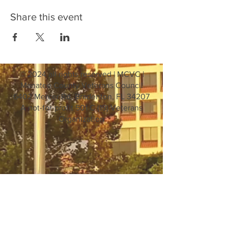
Share this event
© 2024 all rights reserved | MCVC |
Manatee County Veterans Council
6402 Mercer Rd. Bradenton, FL 34207
A not-for-profit 501 C (19) Veterans
Organization