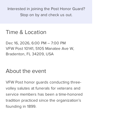
Interested in joining the Post Honor Guard?
Stop on by and check us out.
Time & Location
Dec 16, 2026, 6:00 PM – 7:00 PM
VFW Post 10141, 5105 Manatee Ave W,
Bradenton, FL 34209, USA
About the event
VFW Post honor guards conducting three-
volley salutes at funerals for veterans and 
service members has been a time-honored 
tradition practiced since the organization’s 
founding in 1899.