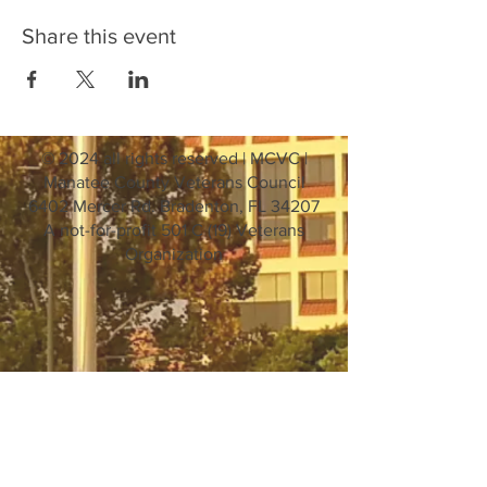
Share this event
© 2024 all rights reserved | MCVC |
Manatee County Veterans Council
6402 Mercer Rd. Bradenton, FL 34207
A not-for-profit 501 C (19) Veterans
Organization