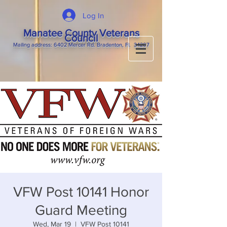
Log In
Manatee County Veterans
Council
M
ailing
address: 6402 Mercer Rd. Bradenton, Fl. 34207
VFW Post 10141 Honor
Guard Meeting
Wed, Mar 19
  |  
VFW Post 10141