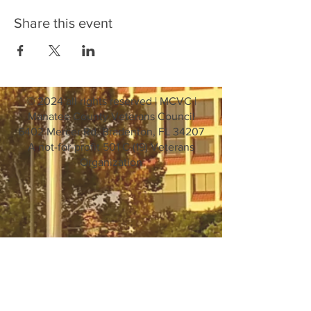
Share this event
© 2024 all rights reserved | MCVC |
Manatee County Veterans Council
6402 Mercer Rd. Bradenton, FL 34207
A not-for-profit 501 C (19) Veterans
Organization