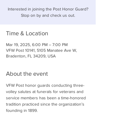
Interested in joining the Post Honor Guard?
Stop on by and check us out.
Time & Location
Mar 19, 2025, 6:00 PM – 7:00 PM
VFW Post 10141, 5105 Manatee Ave W,
Bradenton, FL 34209, USA
About the event
VFW Post honor guards conducting three-
volley salutes at funerals for veterans and 
service members has been a time-honored 
tradition practiced since the organization’s 
founding in 1899.