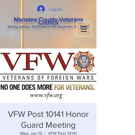
Log In
Manatee County Veterans
Council
M
ailing
address: 6402 Mercer Rd. Bradenton, Fl. 34207
VFW Post 10141 Honor
Guard Meeting
Wed, Jan 15
  |  
VFW Post 10141