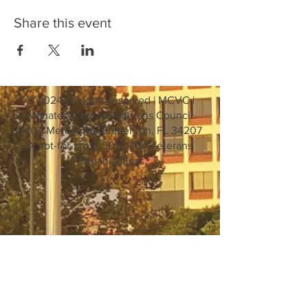
Share this event
© 2024 all rights reserved | MCVC |
Manatee County Veterans Council
6402 Mercer Rd. Bradenton, FL 34207
A not-for-profit 501 C (19) Veterans
Organization