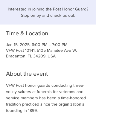
Interested in joining the Post Honor Guard?
Stop on by and check us out.
Time & Location
Jan 15, 2025, 6:00 PM – 7:00 PM
VFW Post 10141, 5105 Manatee Ave W,
Bradenton, FL 34209, USA
About the event
VFW Post honor guards conducting three-
volley salutes at funerals for veterans and 
service members has been a time-honored 
tradition practiced since the organization’s 
founding in 1899.