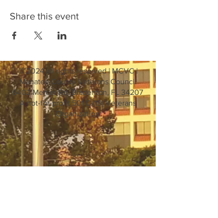
Share this event
© 2024 all rights reserved | MCVC |
Manatee County Veterans Council
6402 Mercer Rd. Bradenton, FL 34207
A not-for-profit 501 C (19) Veterans
Organization