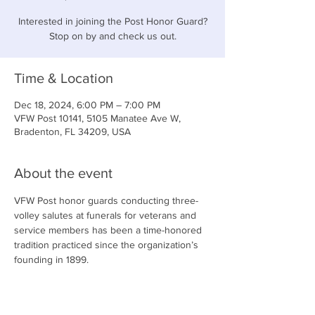
Interested in joining the Post Honor Guard?
Stop on by and check us out.
Time & Location
Dec 18, 2024, 6:00 PM – 7:00 PM
VFW Post 10141, 5105 Manatee Ave W,
Bradenton, FL 34209, USA
About the event
VFW Post honor guards conducting three-
volley salutes at funerals for veterans and 
service members has been a time-honored 
tradition practiced since the organization’s 
founding in 1899.