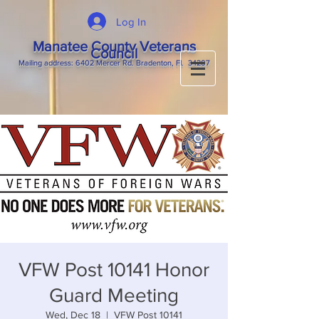
Log In
Manatee County Veterans
Council
M
ailing
address: 6402 Mercer Rd. Bradenton, Fl. 34207
VFW Post 10141 Honor
Guard Meeting
Wed, Dec 18
  |  
VFW Post 10141