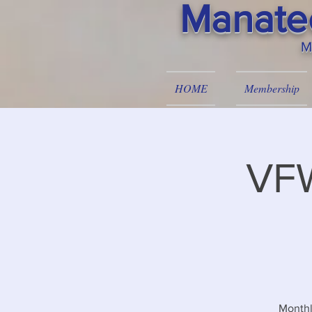
Manatee
M
HOME
Membership
VFW
Monthl