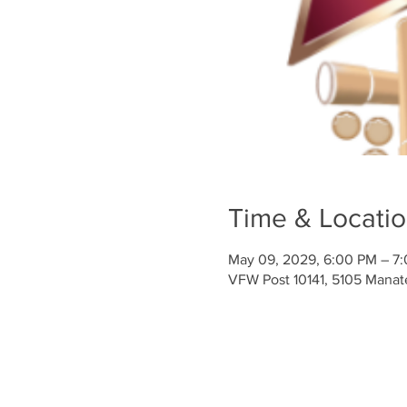
Time & Locati
May 09, 2029, 6:00 PM – 7
VFW Post 10141, 5105 Mana