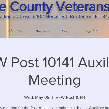
 County Veterans
ailing
address: 6402 Mercer Rd. Bradenton, Fl. 3
About Us
Business
Events
Legislation
 Post 10141 Auxil
Meeting
Wed, May 09
  |  
VFW Post 10141
y meeting for the Post Auxiliary members to discuss Auxiliary bu