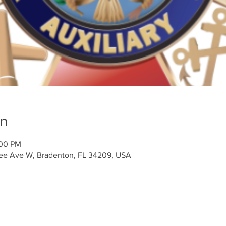
on
:00 PM
tee Ave W, Bradenton, FL 34209, USA