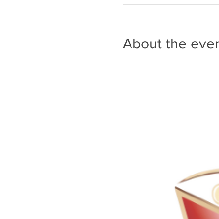
About the eve