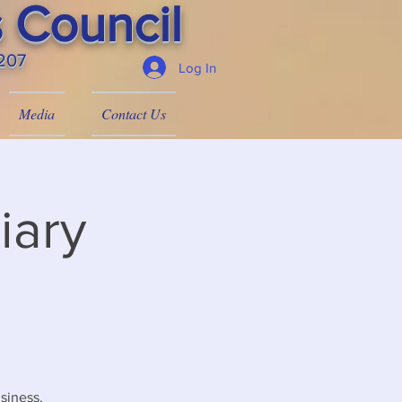
 Council
4207
Log In
Media
Contact Us
iary
siness.