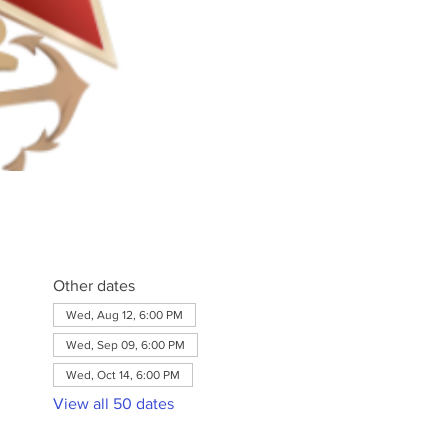
Other dates
Wed, Aug 12, 6:00 PM
Wed, Sep 09, 6:00 PM
Wed, Oct 14, 6:00 PM
View all 50 dates