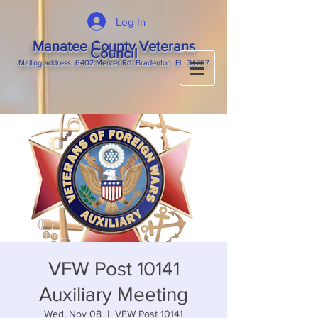
Log In
Manatee County Veterans
Council
M
ailing
address: 6402 Mercer Rd. Bradenton, Fl. 34207
VFW Post 10141
Auxiliary Meeting
Wed, Nov 08
  |  
VFW Post 10141