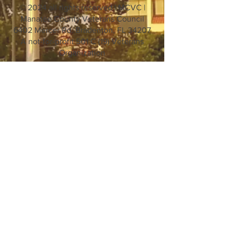
© 2024 all rights reserved | MCVC |
Manatee County Veterans Council
6402 Mercer Rd. Bradenton, FL 34207
A not-for-profit 501 C (19) Veterans
Organization