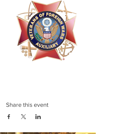
Share this event