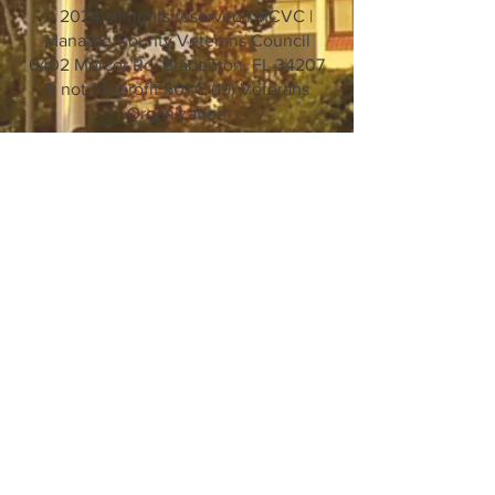
© 2024 all rights reserved | MCVC |
Manatee County Veterans Council
6402 Mercer Rd. Bradenton, FL 34207
A not-for-profit 501 C (19) Veterans
Organization