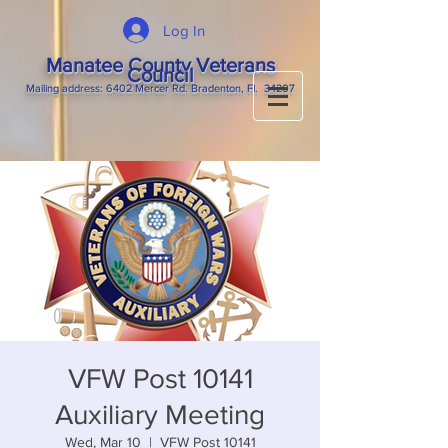
Log In
Manatee County Veterans
Council
M
ailing
address: 6402 Mercer Rd. Bradenton, Fl. 34207
VFW Post 10141
Auxiliary Meeting
Wed, Mar 10
  |  
VFW Post 10141