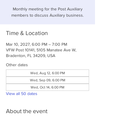
Monthly meeting for the Post Auxiliary
members to discuss Auxiliary business.
Time & Location
Mar 10, 2027, 6:00 PM – 7:00 PM
VFW Post 10141, 5105 Manatee Ave W,
Bradenton, FL 34209, USA
Other dates
Wed, Aug 12, 6:00 PM
Wed, Sep 09, 6:00 PM
Wed, Oct 14, 6:00 PM
View all 50 dates
About the event