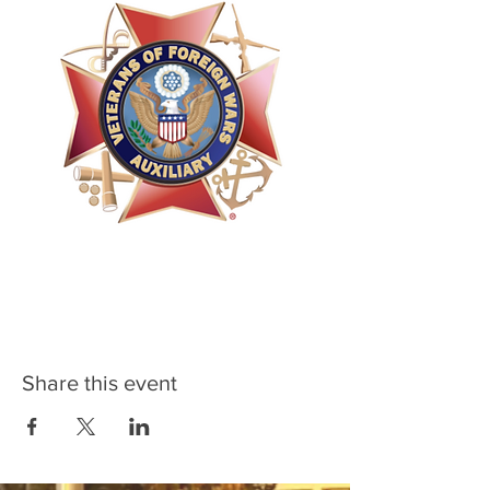
Share this event