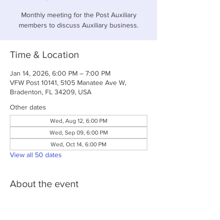
Monthly meeting for the Post Auxiliary
members to discuss Auxiliary business.
Time & Location
Jan 14, 2026, 6:00 PM – 7:00 PM
VFW Post 10141, 5105 Manatee Ave W,
Bradenton, FL 34209, USA
Other dates
Wed, Aug 12, 6:00 PM
Wed, Sep 09, 6:00 PM
Wed, Oct 14, 6:00 PM
View all 50 dates
About the event