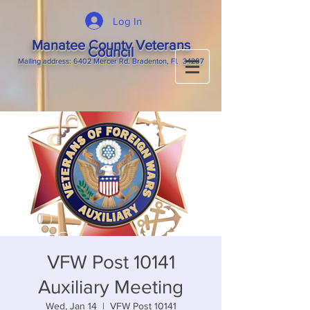
Log In
Manatee County Veterans
Council
M
ailing
address: 6402 Mercer Rd. Bradenton, Fl. 34207
VFW Post 10141
Auxiliary Meeting
Wed, Jan 14
  |  
VFW Post 10141