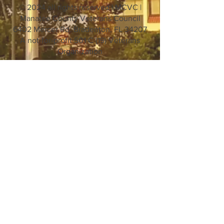
© 2024 all rights reserved | MCVC |
Manatee County Veterans Council
6402 Mercer Rd. Bradenton, FL 34207
A not-for-profit 501 C (19) Veterans
Organization