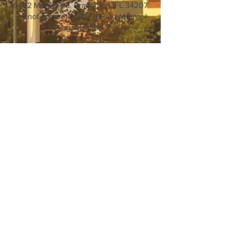
6402 Mercer Rd. Bradenton, FL 34207
A not-for-profit 501 C (19) Veterans
Organization