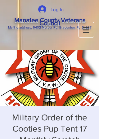
Log In
Manatee County Veterans
Council
M
ailing
address: 6402 Mercer Rd. Bradenton, Fl. 34207
Military Order of the
Cooties Pup Tent 17