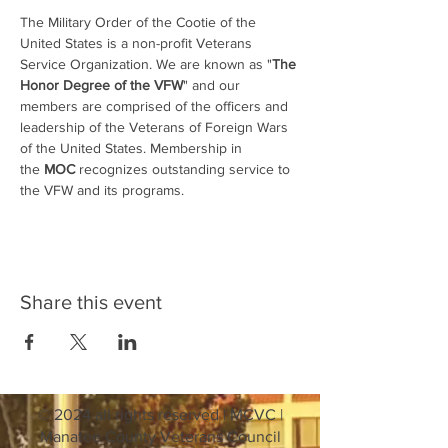
The Military Order of the Cootie of the 
United States is a non-profit Veterans 
Service Organization. We are known as "
The 
Honor Degree of the VFW
" and our 
members are comprised of the officers and 
leadership of the Veterans of Foreign Wars 
of the United States. Membership in 
the 
MOC
 recognizes outstanding service to 
the VFW and its programs.
Share this event
© 2024 all rights reserved | MCVC |
Manatee County Veterans Council