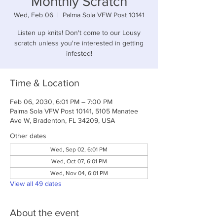
Monthly Scratch
Wed, Feb 06
  |  
Palma Sola VFW Post 10141
Listen up knits! Don't come to our Lousy
scratch unless you're interested in getting
infested!
Time & Location
Feb 06, 2030, 6:01 PM – 7:00 PM
Palma Sola VFW Post 10141, 5105 Manatee
Ave W, Bradenton, FL 34209, USA
Other dates
Wed, Sep 02, 6:01 PM
Wed, Oct 07, 6:01 PM
Wed, Nov 04, 6:01 PM
View all 49 dates
About the event