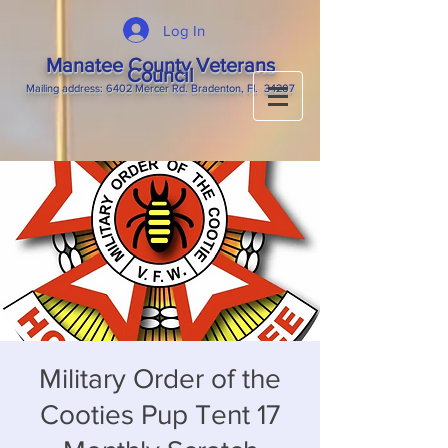
Log In
Manatee County Veterans
Council
M
ailing
address: 6402 Mercer Rd. Bradenton, Fl. 34207
Military Order of the
Cooties Pup Tent 17