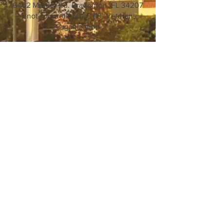
6402 Mercer Rd. Bradenton, FL 34207
A not-for-profit 501 C (19) Veterans
Organization