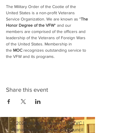
The Military Order of the Cootie of the 
United States is a non-profit Veterans 
Service Organization. We are known as "
The 
Honor Degree of the VFW
" and our 
members are comprised of the officers and 
leadership of the Veterans of Foreign Wars 
of the United States. Membership in 
the 
MOC
 recognizes outstanding service to 
the VFW and its programs.
Share this event
© 2024 all rights reserved | MCVC |
Manatee County Veterans Council