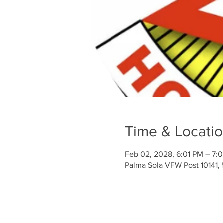
Time & Locati
Feb 02, 2028, 6:01 PM – 7:
Palma Sola VFW Post 10141,