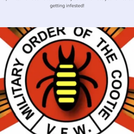
getting infested!