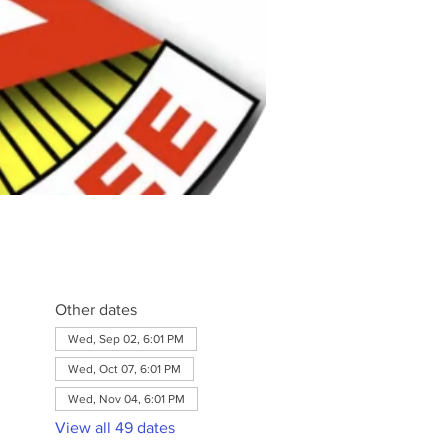
Other dates
Wed, Sep 02, 6:01 PM
Wed, Oct 07, 6:01 PM
Wed, Nov 04, 6:01 PM
View all 49 dates