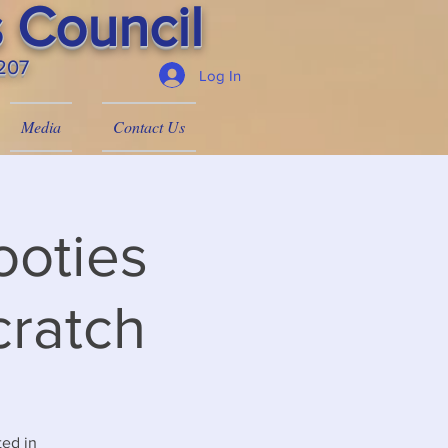
 Council
4207
Log In
Media
Contact Us
ooties
cratch
ted in