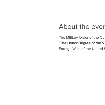
About the eve
The Military Order of the Co
"
The Honor Degree of the 
Foreign Wars of the United 