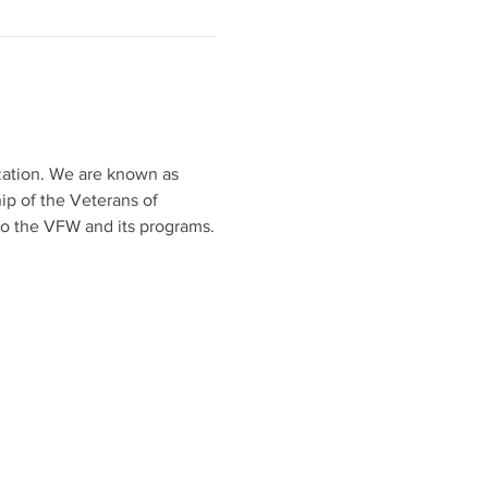
ization. We are known as 
ip of the Veterans of 
to the VFW and its programs.