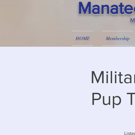
Manatee
M
HOME
Membership
Milit
Pup T
Liste