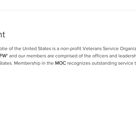
nt
otie of the United States is a non-profit Veterans Service Organ
VFW
" and our members are comprised of the officers and leadersh
States. Membership in the 
MOC
 recognizes outstanding service 