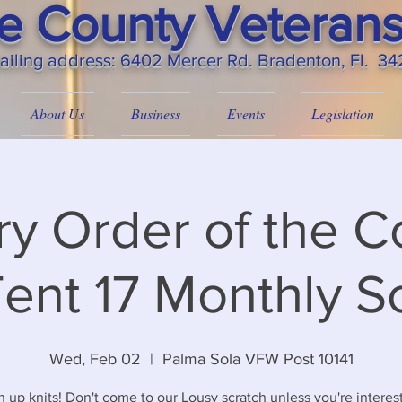
 County Veterans
ailing
address: 6402 Mercer Rd. Bradenton, Fl. 3
About Us
Business
Events
Legislation
ary Order of the C
ent 17 Monthly S
Wed, Feb 02
  |  
Palma Sola VFW Post 10141
n up knits! Don't come to our Lousy scratch unless you're interes