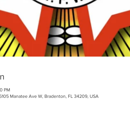
on
00 PM
 5105 Manatee Ave W, Bradenton, FL 34209, USA