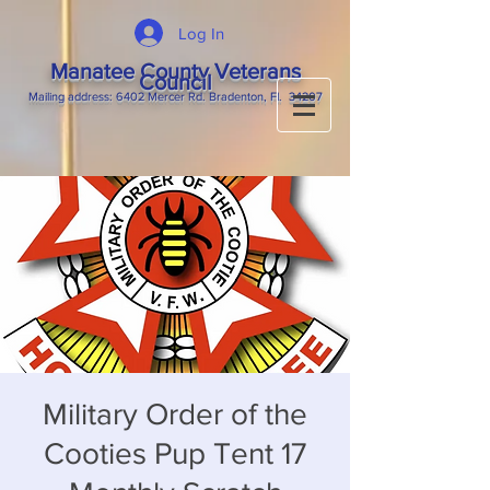
Log In
Manatee County Veterans
Council
M
ailing
address: 6402 Mercer Rd. Bradenton, Fl. 34207
Military Order of the
Cooties Pup Tent 17