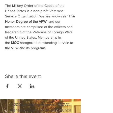
The Military Order of the Cootie of the 
United States is a non-profit Veterans 
Service Organization. We are known as "
The 
Honor Degree of the VFW
" and our 
members are comprised of the officers and 
leadership of the Veterans of Foreign Wars 
of the United States. Membership in 
the 
MOC
 recognizes outstanding service to 
the VFW and its programs.
Share this event
© 2024 all rights reserved | MCVC |
Manatee County Veterans Council