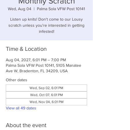
Monthly Scratch
Wed, Aug 04
  |  
Palma Sola VFW Post 10141
Listen up knits! Don't come to our Lousy
scratch unless you're interested in getting
infested!
Time & Location
Aug 04, 2027, 6:01 PM – 7:00 PM
Palma Sola VFW Post 10141, 5105 Manatee
Ave W, Bradenton, FL 34209, USA
Other dates
Wed, Sep 02, 6:01 PM
Wed, Oct 07, 6:01 PM
Wed, Nov 04, 6:01 PM
View all 49 dates
About the event