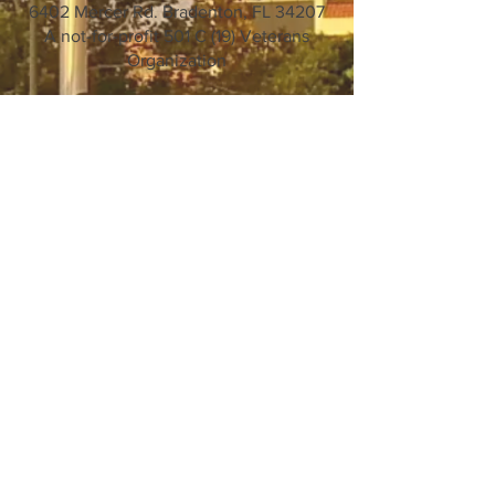
6402 Mercer Rd. Bradenton, FL 34207
A not-for-profit 501 C (19) Veterans
Organization