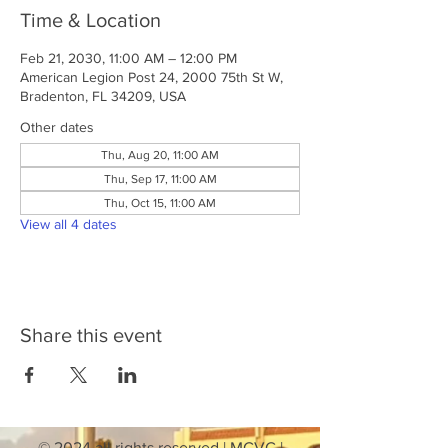
Time & Location
Feb 21, 2030, 11:00 AM – 12:00 PM
American Legion Post 24, 2000 75th St W,
Bradenton, FL 34209, USA
Other dates
Thu, Aug 20, 11:00 AM
Thu, Sep 17, 11:00 AM
Thu, Oct 15, 11:00 AM
View all 4 dates
Share this event
© 2024 all rights reserved | MCVC |