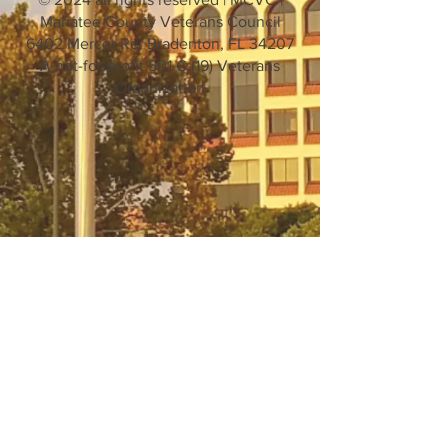
Manatee County Veterans Council
6402 Mercer Rd. Bradenton, FL 34207
A not-for-profit 501 C (19) Veterans
Organization