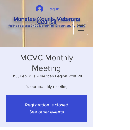
Log In
Manatee County Veterans
Council
M
ailing
address: 6402 Mercer Rd. Bradenton, Fl. 34207
MCVC Monthly
Meeting
Thu, Feb 21
  |  
American Legion Post 24
It's our monthly meeting!
Registration is closed
See other events