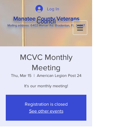
Log In
Manatee County Veterans
Council
M
ailing
address: 6402 Mercer Rd. Bradenton, Fl. 34207
MCVC Monthly
Meeting
Thu, Mar 15
  |  
American Legion Post 24
It's our monthly meeting!
Registration is closed
See other events