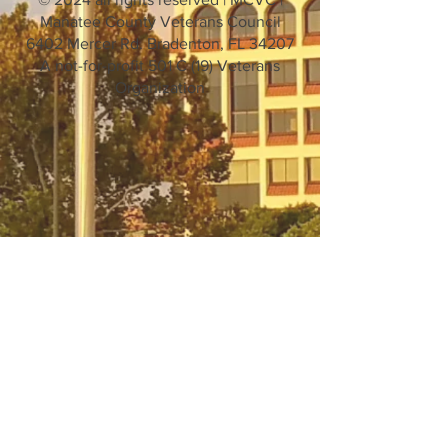
Manatee County Veterans Council
6402 Mercer Rd. Bradenton, FL 34207
A not-for-profit 501 C (19) Veterans
Organization