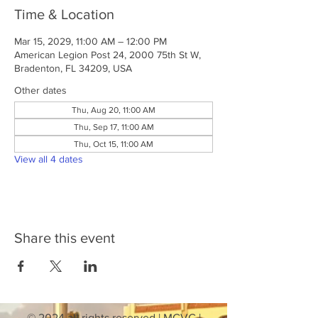
Time & Location
Mar 15, 2029, 11:00 AM – 12:00 PM
American Legion Post 24, 2000 75th St W,
Bradenton, FL 34209, USA
Other dates
Thu, Aug 20, 11:00 AM
Thu, Sep 17, 11:00 AM
Thu, Oct 15, 11:00 AM
View all 4 dates
Share this event
© 2024 all rights reserved | MCVC |