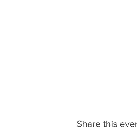
Share this eve