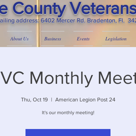
 County Veterans
ailing
address: 6402 Mercer Rd. Bradenton, Fl. 3
About Us
Business
Events
Legislation
VC Monthly Meet
Thu, Oct 19
  |  
American Legion Post 24
It's our monthly meeting!