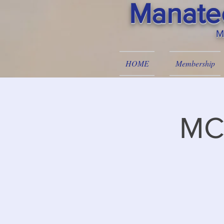
Manatee
M
HOME
Membership
MC