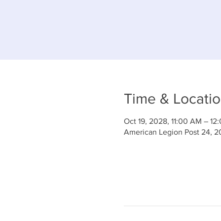
Time & Locati
Oct 19, 2028, 11:00 AM – 12
American Legion Post 24, 2