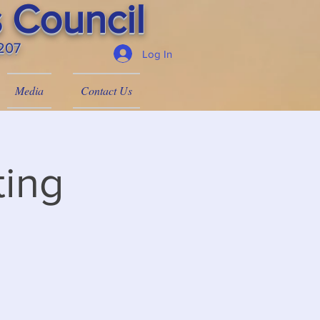
 Council
4207
Log In
Media
Contact Us
ing