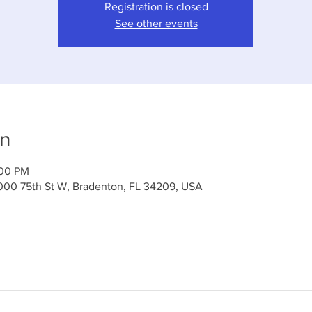
Registration is closed
See other events
on
:00 PM
000 75th St W, Bradenton, FL 34209, USA