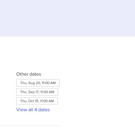
Other dates
Thu, Aug 20, 11:00 AM
Thu, Sep 17, 11:00 AM
Thu, Oct 15, 11:00 AM
View all 4 dates