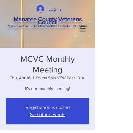
Log In
Manatee County Veterans
Council
M
ailing
address: 6402 Mercer Rd. Bradenton, Fl. 34207
MCVC Monthly
Meeting
Thu, Apr 16
  |  
Palma Sola VFW Post 10141
It's our monthly meeting!
Registration is closed
See other events