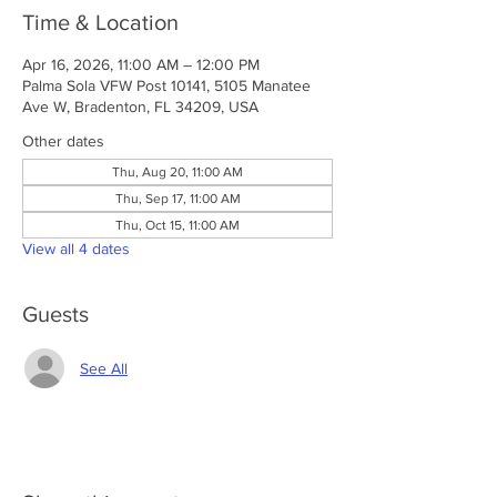
Time & Location
Apr 16, 2026, 11:00 AM – 12:00 PM
Palma Sola VFW Post 10141, 5105 Manatee
Ave W, Bradenton, FL 34209, USA
Other dates
Thu, Aug 20, 11:00 AM
Thu, Sep 17, 11:00 AM
Thu, Oct 15, 11:00 AM
View all 4 dates
Guests
See All