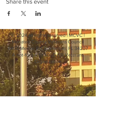
Share this event
© 2024 all rights reserved | MCVC |
Manatee County Veterans Council
6402 Mercer Rd. Bradenton, FL 34207
A not-for-profit 501 C (19) Veterans
Organization