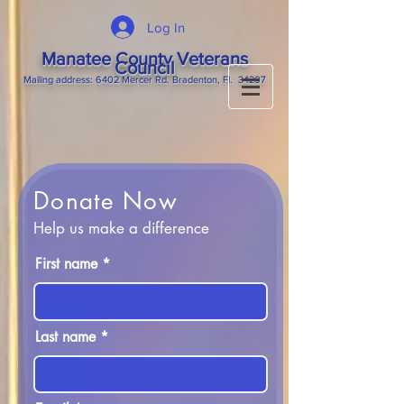
Log In
Manatee County Veterans
Council
M
ailing
address: 6402 Mercer Rd. Bradenton, Fl. 34207
Donate Now
Help us make a difference
First name
Last name