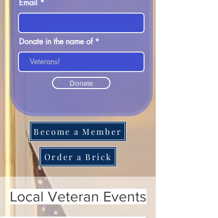
Email
Donate in the name of
Donate
Become a Member
Order a Brick
Local Veteran Events