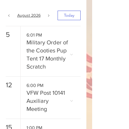
Today
August 2026
5
6:01 PM
Military Order of
the Cooties Pup
Tent 17 Monthly
Scratch
12
6:00 PM
VFW Post 10141
Auxiliary
Meeting
15
1:00 PM