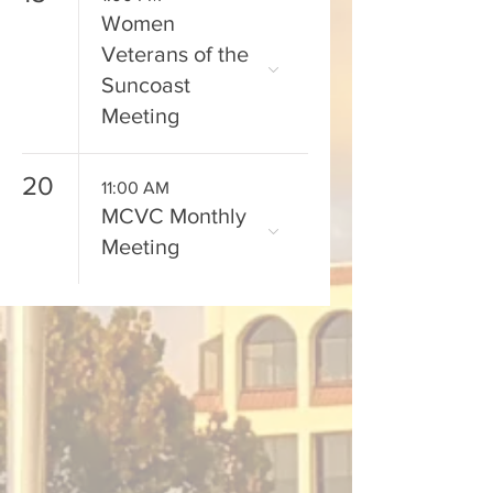
Women
Veterans of the
Suncoast
Meeting
20
11:00 AM
MCVC Monthly
Meeting